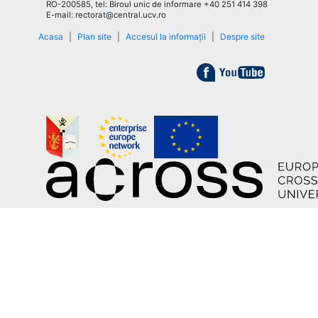
RO-200585, tel: Biroul unic de informare +40 251 414 398
E-mail: rectorat@central.ucv.ro
Acasa
|
Plan site
|
Accesul la informații
|
Despre site