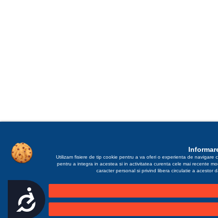
Informare
Utilizam fisiere de tip cookie pentru a va oferi o experienta de navigare c
pentru a integra in acestea si in activitatea curenta cele mai recente m
caracter personal si privind libera circulatie a acestor
Accesibilitate