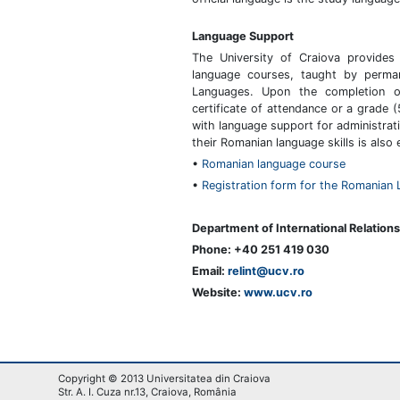
Language Support
The University of Craiova provides
language courses, taught by perma
Languages. Upon the completion of
certificate of attendance or a grade
with language support for administra
their Romanian language skills is also
•
Romanian language course
•
Registration form for the Romanian
Department of International Relations
Phone: +40 251 419 030
Email:
relint@ucv.ro
Website:
www.ucv.ro
Copyright © 2013 Universitatea din Craiova
Str. A. I. Cuza nr.13, Craiova, România