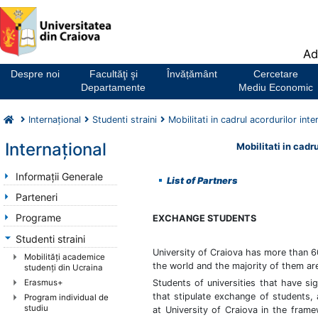
Notă:
Ad
Acest
website
Despre noi
Facultăţi şi
Învățământ
Cercetare
include
Departamente
Mediu Economic
un
sistem
Internaţional
Studenti straini
Mobilitati in cadrul acordurilor inte
de
accesibilitate.
Internaţional
Mobilitati in cadru
Informaţii Generale
List of Partners
Parteneri
Programe
EXCHANGE STUDENTS
Studenti straini
University of Craiova has more than 60
Mobilităţi academice
the world and the majority of them ar
studenţi din Ucraina
Erasmus+
Students of universities that have si
that stipulate exchange of students,
Program individual de
studiu
at University of Craiova in the fram