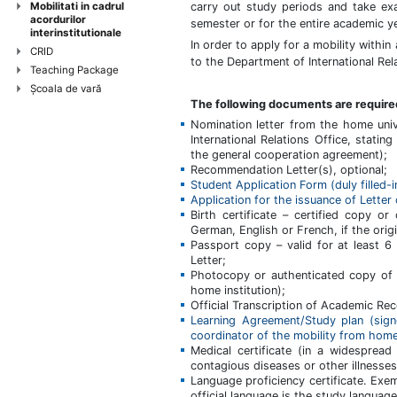
Mobilitati in cadrul
carry out study periods and take ex
acordurilor
semester or for the entire academic ye
interinstitutionale
In order to apply for a mobility within 
CRID
to the Department of International Rela
Teaching Package
Şcoala de vară
The following documents are require
Nomination letter from the home uni
International Relations Office, statin
the general cooperation agreement);
Recommendation Letter(s), optional;
Student Application Form (duly filled-i
Application for the issuance of Letter
Birth certificate – certified copy or 
German, English or French, if the origi
Passport copy – valid for at least 6
Letter;
Photocopy or authenticated copy of C
home institution);
Official Transcription of Academic Rec
Learning Agreement/Study plan (sign
coordinator of the mobility from home 
Medical certificate (in a widespread
contagious diseases or other illnesses
Language proficiency certificate. Ex
official language is the study langua