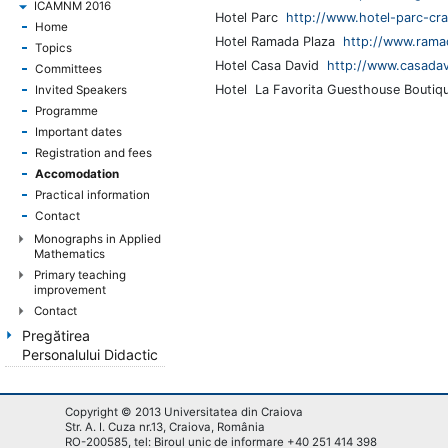
ICAMNM 2016
Hotel Parc
http://www.hotel-parc-cra
Home
Hotel Ramada Plaza
http://www.ramad
Topics
Hotel Casa David
http://www.casadav
Committees
Hotel La Favorita Guesthouse Boutiq
Invited Speakers
Programme
Important dates
Registration and fees
Accomodation
Practical information
Contact
Monographs in Applied
Mathematics
Primary teaching
improvement
Contact
Pregătirea
Personalului Didactic
Copyright © 2013 Universitatea din Craiova
Str. A. I. Cuza nr.13, Craiova, România
RO-200585, tel: Biroul unic de informare +40 251 414 398