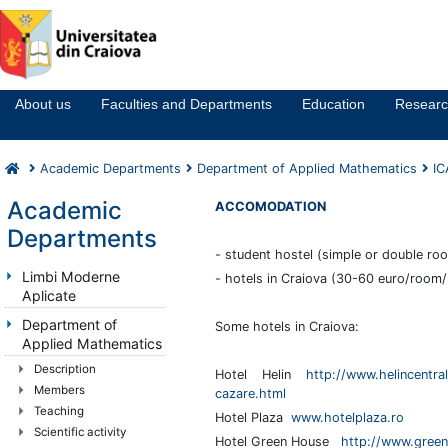
Notă:
Acest
website
About us
Faculties and Departments
Education
Resear
include
un
sistem
Academic Departments
Department of Applied Mathematics
I
de
accesibilitate.
Academic
ACCOMODATION
Departments
- student hostel (simple or double ro
Limbi Moderne
- hotels in Craiova (30-60 euro/room/
Aplicate
Department of
Some hotels in Craiova:
Applied Mathematics
Description
Hotel Helin
http://www.helincentral
Members
cazare.html
Teaching
Hotel Plaza
www.hotelplaza.ro
Scientific activity
Hotel Green House
http://www.green