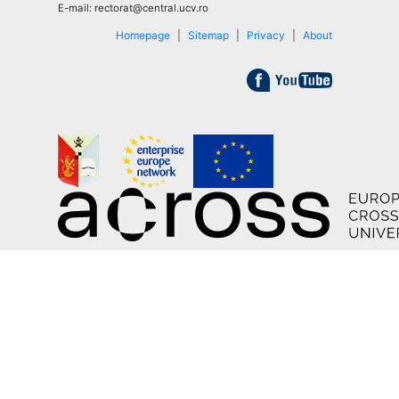
E-mail: rectorat@central.ucv.ro
Homepage
|
Sitemap
|
Privacy
|
About