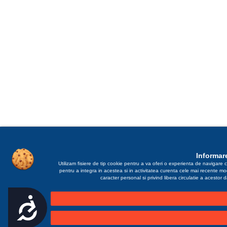
Informare
Utilizam fisiere de tip cookie pentru a va oferi o experienta de navigare c
pentru a integra in acestea si in activitatea curenta cele mai recente m
caracter personal si privind libera circulatie a acestor
Accesibilitate