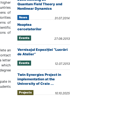
higher
Quantum Field Theory and
untries
Nonlinear Dynamics
zens of
News
orities
31.07.2014
erns of
Noaptea
entific
cercetatorilor
ions of
Events
27.09.2013
Vernisajul Expoziţiei “Lucrări
lete an
de Atelier”
contact
 letter
Events
12.07.2013
s which
 degree
Twin Synergies Project in
implementation at the
pate in
University of Craio ...
udents
Projects
10.10.2025