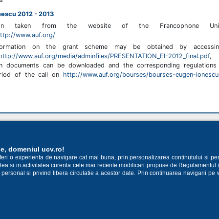
nescu 2012 - 2013
tion taken from the website of the Francophone Unive
ttp://www.auf.org/
formation on the grant scheme may be obtained by accessi
http://www.auf.org/media/adminfiles/PRESENTATION_EI-2012_final.pdf
,
ion documents can be downloaded and the corresponding regulations 
eriod of the call on
http://www.auf.org/bourses/bourses-eugen-ionesc
14 398
ie, domeniul ucv.ro!
oferi o experienta de navigare cat mai buna, prin personalizarea continutului si pe
cestea si in activitatea curenta cele mai recente modificari propuse de Regulamentul
 personal si privind libera circulatie a acestor date. Prin continuarea navigarii pe 