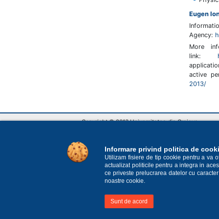
Eugen Io
Informa
Agency:
h
More in
link:
applicat
active p
2013/
Copyright © 2013 Universitatea din Craiova
Str. A. I. Cuza nr.13, Craiova, România
RO-200585, tel: Biroul unic de informare +40 251 4
E-mail: rectorat@central.ucv.ro
Informare privind politica de cook
Utilizam fisiere de tip cookie pentru a va 
actualizat politicile pentru a integra in a
ce priveste prelucrarea datelor cu caracter
noastre cookie.
Sunt de acord