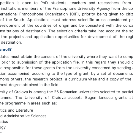
petition is open to PhD students, teachers and researchers from 
 institutions members of the Francophone University Agency from the co
ternational Francophone Organization (OIF), priority being given to citi
 of the South. Applications must address scientific areas considered pri
evelopment of the countries of origin and be consistent with the conc
nstitutions of destination. The selection criteria take into account the sci
f the projects and application opportunities for development of the reg
 destination.
enroll?
dates must obtain the consent of the university where they want to comp
p prior to submission of the application file. In this regard they should 
he responsible for these grants from the university concerned by sending a
tion accompnied, according to the type of grant, by a set of document
among others, the research project, a curriculum vitae and a copy of the
hest degree obtained in the field.
rsity of Craiova is among the 26 Romanian universities selected to partici
ramme. The University of Craiova accepts Eugen Ionescu grants st
he programme in areas such as:
tics and Literature
d Administrative Sciences
atics
ogy
s