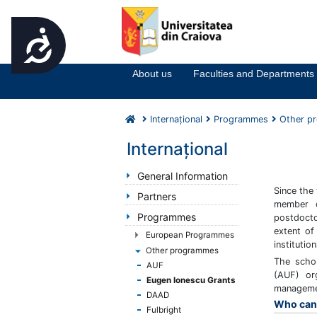
Accesibilitate
Notă:
Acest
website
About us
Faculties and Departments
include
un
sistem
Internaţional
Programmes
Other p
de
accesibilitate.
Internaţional
Apasă
Control-
General Information
F11
Since the
Partners
pentru
member c
Programmes
postdocto
a
extent of
ajusta
European Programmes
instituti
site-
Other programmes
The scho
ul
AUF
(AUF) or
la
Eugen Ionescu Grants
managemen
persoanele
DAAD
Who can 
cu
Fulbright