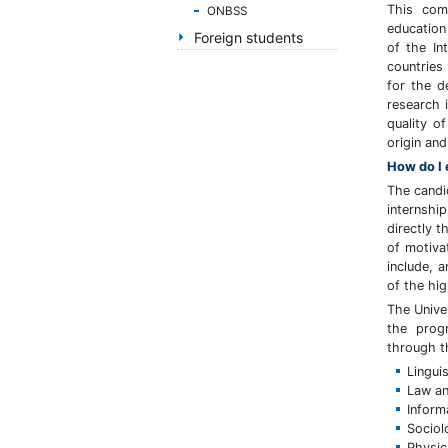
handicap
This com
ONBSS
de
education
Foreign students
of the In
vedere,
countries
care
for the d
folosesc
research i
un
quality o
cititor
origin and
de
How do I 
eran;
The candi
Apasă
internshi
Control-
directly t
F10
of motiva
pentru
include, 
a
of the hig
deschide
The Unive
un
the prog
meniu
through t
de
Linguis
accesibilitate.
Law an
Inform
Sociol
Physic