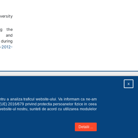
rsity
ng the
 and
during
u-2012-
Homepage
|
Sitemap
|
Privacy
|
About
x
ntru a analiza traficul website-ului. Va informam ca ne-am
 (UE) 2016/679 privind protectia persoanelor fizice in ceea
website-ul nostru, sunteti de acord cu utilizarea modulelor
Detalii ...