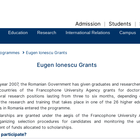
Admission
Students
|
|
Education
Research
International Relations
Campus
rogrammes
Eugen Ionescu Grants
Eugen Ionescu Grants
 year 2007, the Romanian Government has given graduates and researche
ountries of the Francophone University Agency grants for doctor
ral research positions lasting from three to six months, depending
 the research and training that takes place in one of the 26 higher ed
ons in Romania entered the programme.
larships are granted under the aegis of the Francophone University
ganizing selection procedures for candidates and monitoring the u
t of funds allocated to scholarships.
participate?