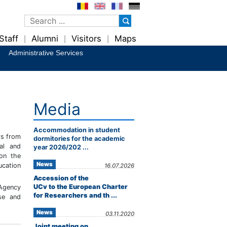
Staff
Alumni
Visitors
Maps
|
|
|
Administrative Services
Media
Accommodation in student
rs from
dormitories for the academic
al and
year 2026/202 ...
 on the
News
ucation
16.07.2026
Accession of the
UCv to the European Charter
 Agency
for Researchers and th ...
se and
News
03.11.2020
Joint meeting on