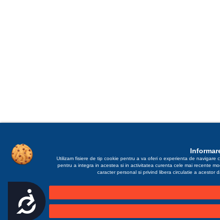
Informare
Utilizam fisiere de tip cookie pentru a va oferi o experienta de navigare c
pentru a integra in acestea si in activitatea curenta cele mai recente m
caracter personal si privind libera circulatie a acestor
Accesibilitate