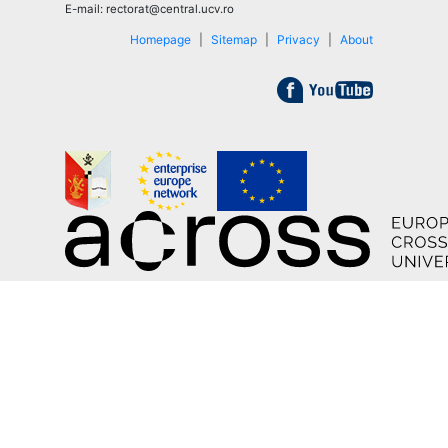
E-mail: rectorat@central.ucv.ro
Homepage
|
Sitemap
|
Privacy
|
About