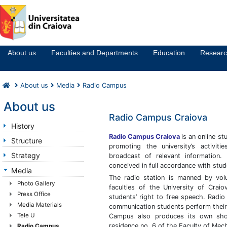
Notă:
Acest
website
About us
Faculties and Departments
Education
Resear
include
un
sistem
About us
Media
Radio Campus
de
accesibilitate.
About us
Radio Campus Craiova
History
Radio Campus Craiova
is an online st
Structure
promoting the university’s activit
Strategy
broadcast of relevant information.
conceived in full accordance with stud
Media
The radio station is manned by vol
Photo Gallery
faculties of the University of Craiova
Press Office
students’ right to free speech. Radi
Media Materials
communication students perform their 
Tele U
Campus also produces its own show
residence no. 6 of the Faculty of Mec
Radio Campus