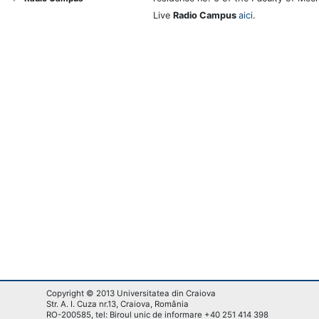
Live
Radio Campus
aici
.
Copyright © 2013 Universitatea din Craiova
Str. A. I. Cuza nr.13, Craiova, România
RO-200585, tel: Biroul unic de informare +40 251 414 398