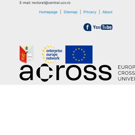
E-mail: rectorat@central.ucv.ro
Homepage
|
Sitemap
|
Privacy
|
About