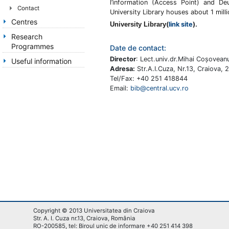
l’information (Access Point) and De
Contact
University Library houses about 1 mill
Centres
University Library
(
link site
).
Research
Programmes
Date de contact:
Director
: Lect.univ.dr.Mihai Coşovean
Useful information
Adresa:
Str.A.I.Cuza, Nr.13, Craiova,
Tel/Fax: +40 251 418844
Email:
bib@central.ucv.ro
Copyright © 2013 Universitatea din Craiova
Str. A. I. Cuza nr.13, Craiova, România
RO-200585, tel: Biroul unic de informare +40 251 414 398