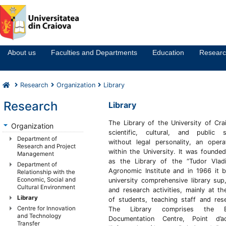
Notă:
Acest
website
About us
Faculties and Departments
Education
Resear
include
un
sistem
Research
Organization
Library
de
accesibilitate.
Research
Library
The Library of the
University of Cra
Organization
scientific, cultural, and public st
Department of
without legal personality, an opera
Research and Project
within the University. It was founde
Management
as the Library of the “Tudor Vladi
Department of
Agronomic Institute and in 1966 it 
Relationship with the
Economic, Social and
university comprehensive library sup,
Cultural Environment
and research activities, mainly at th
Library
of students, teaching staff and res
Centre for Innovation
The Library comprises the E
and Technology
Documentation Centre, Point d’
Transfer