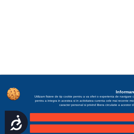
Informare
Utilizam fisiere de tip cookie pentru a va oferi o experienta de navigare c
pentru a integra in acestea si in activitatea curenta cele mai recente m
caracter personal si privind libera circulatie a acestor
Accesibilitate