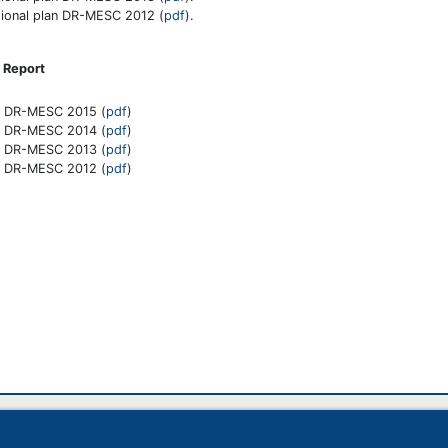
ional plan DR-MESC 2012 (
pdf
).
Report
t DR-MESC 2015 (
pdf
)
t DR-MESC 2014 (
pdf
)
t DR-MESC 2013 (
pdf
)
t DR-MESC 2012 (
pdf
)
14 398