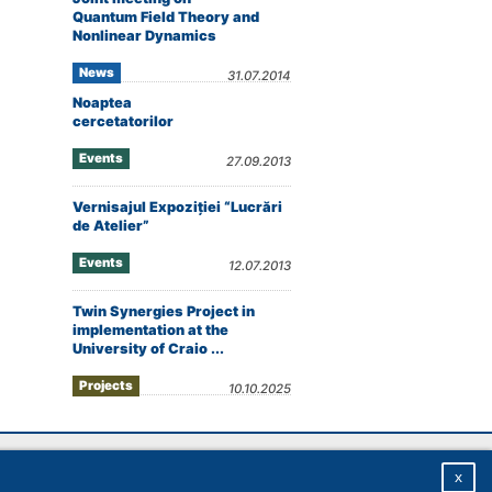
Quantum Field Theory and
Nonlinear Dynamics
News
31.07.2014
Noaptea
cercetatorilor
Events
27.09.2013
Vernisajul Expoziţiei “Lucrări
de Atelier”
Events
12.07.2013
Twin Synergies Project in
implementation at the
University of Craio ...
Projects
10.10.2025
Homepage
|
Sitemap
|
Privacy
|
About
x