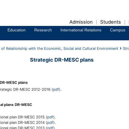
Admission
Students
|
|
Education
Research
International Relations
Campus
of Relationship with the Economic, Social and Cultural Environment
Str
Strategic DR-MESC plans
c DR-MESC plans
trategic DR-MESC 2012-2016 (
pdf
).
al plans
DR-MESC
ional plan DR-MESC 2015 (
pdf
).
ional plan DR-MESC 2014 (
pdf
).
ional plan DR-MESC 2013 (
pdf
).