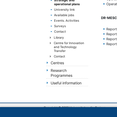
Strategic and
handicap
Operat
operational plans
de
University link
vedere,
Available jobs
DR-MESC 
care
Events. Activities
folosesc
Surveys
Repor
un
Contact
Repor
cititor
Library
Repor
de
Centre for Innovation
Repor
eran;
and Technology
Apasă
Transfer
Control-
Contact
F10
Centres
pentru
Research
a
Programmes
deschide
Useful information
un
meniu
de
accesibilitate.
Copyright © 2013 Universitatea din Craiova
Str. A. I. Cuza nr.13, Craiova, România
RO-200585, tel: Biroul unic de informare +40 251 4