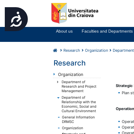
Accesibilitate
Notă:
Acest
website
About us
Faculties and Departments
include
un
sistem
Research
Organization
Department 
de
accesibilitate.
Research
Apasă
Control-
Organization
F11
Department of
Strategi
pentru
Research and Project
Management
a
Plan s
Department of
ajusta
Relationship with the
site-
Economic, Social and
Operation
ul
Cultural Environment
la
General Information
Operat
DRMSC
persoanele
Operat
Organization
cu
Operat