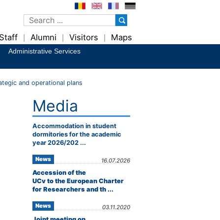
Staff
Alumni
Visitors
Maps
|
|
|
Administrative Services
ategic and operational plans
Media
Accommodation in student
dormitories for the academic
year 2026/202 ...
News
16.07.2026
Accession of the
UCv to the European Charter
for Researchers and th ...
News
03.11.2020
Joint meeting on