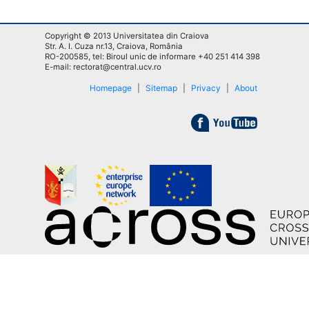
Copyright © 2013 Universitatea din Craiova
Str. A. I. Cuza nr.13, Craiova, România
RO-200585, tel: Biroul unic de informare +40 251 414 398
E-mail: rectorat@central.ucv.ro
Homepage
|
Sitemap
|
Privacy
|
About