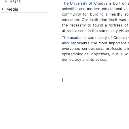
HRS4R
The University of Craiova
is built on 
scientific and modern educational va
Media
community for building a healthy so
education. Our institution itself was
the necessity to found a fortress of 
attractiveness in the community virtue
The academic community of Craiova
–
also represents the most important r
everyone’s seriousness, professionali
epistemological objectives, but it w
democracy and its values.