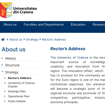
Notă:
Acest
website
About us
Faculties and Departments
Education
Resear
include
un
sistem
About us
Strategy
Rector’s Address
de
accesibilitate.
About us
Rector’s Address
The University of Craiova
is the mos
History
important source of knowledge
Structure
creativity, and innovation from t
region. The innovation effect, which 
Strategy
has to produce for the community a
Rector’s Address
for the Euro-region is one of the ma
University of Craiova
institutional objectives. Our universi
Charter
will become a strategic point of t
Strategic Plan
regional economy and promoter of t
Operational Plan
competitive, participative, inclusi
Public Debate
economy principles.