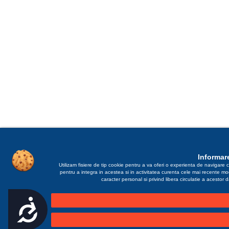
Informare
Utilizam fisiere de tip cookie pentru a va oferi o experienta de navigare c
pentru a integra in acestea si in activitatea curenta cele mai recente m
caracter personal si privind libera circulatie a acestor
Accesibilitate