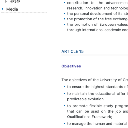
HRS4R
contribution to the advancemen
research, innovation and technologi
Media
the personal development of its stu
the promotion of the free exchange 
the promotion of European values i
through international academic coo
ARTICLE 15
Objectives
The objectives of the University of Cr
to ensure the highest standards of 
to maintain the educational offer
predictable evolution;
to promote flexible study progr
that can be used on the job and
Qualifications Framework;
to manage the human and material 