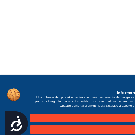
Informare
Utilizam fisiere de tip cookie pentru a va oferi o experienta de navigare c
pentru a integra in acestea si in activitatea curenta cele mai recente m
caracter personal si privind libera circulatie a acestor
Accesibilitate