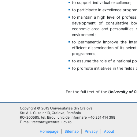
to support individual excellence;
to participate in excellence progr
to maintain a high level of profess
development of consultative bo
economic area and personalities o
environment;
to permanently improve the inter
efficient dissemination of its scie
programmes;
to assume the role of a national po
to promote initiatives in the field
For the full text of the
University of 
Copyright © 2013 Universitatea din Craiova
Str. A. I. Cuza nr.13, Craiova, România
RO-200585, tel: Biroul unic de informare +40 251 414 398
E-mail: rectorat@central.ucv.ro
Homepage
|
Sitemap
|
Privacy
|
About