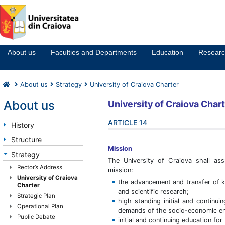
Notă:
Acest
website
About us
Faculties and Departments
Education
Resear
include
un
sistem
About us
Strategy
University of Craiova Charter
de
accesibilitate.
About us
University
of Craiova
Chart
ARTICLE 14
History
Structure
Mission
Strategy
The University of Craiova shall ass
Rector’s Address
mission:
University of Craiova
the advancement and transfer of 
Charter
and scientific research;
Strategic Plan
high standing initial and continui
Operational Plan
demands of the socio-economic env
Public Debate
initial and continuing education for