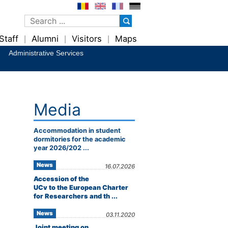
Staff
Alumni
Visitors
Maps
|
|
|
Administrative Services
Media
Accommodation in student
dormitories for the academic
year 2026/202 ...
News
16.07.2026
Accession of the
UCv to the European Charter
for Researchers and th ...
News
03.11.2020
Joint meeting on