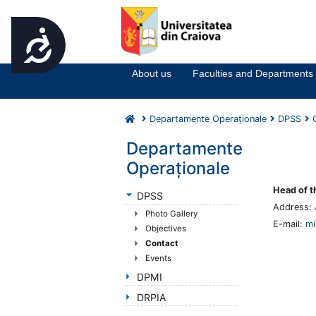
Accesibilitate
Notă:
Acest
website
About us
Faculties and Departments
include
un
sistem
Departamente Operaționale
DPSS
de
accesibilitate.
Departamente
Apasă
Operaționale
Control-
F11
Head of t
DPSS
pentru
Address: 
Photo Gallery
a
E-mail:
mi
Objectives
ajusta
Contact
site-
Events
ul
la
DPMI
persoanele
DRPIA
cu