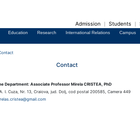
Admission
Students
|
|
Education
Research
International Relations
Campus
Contact
Contact
he Department: Associate Professor Mirela CRISTEA, PhD
A. I. Cuza, Nr. 13, Craiova, jud. Dolj, cod postal 200585, Camera 449
relas.cristea@gmail.com