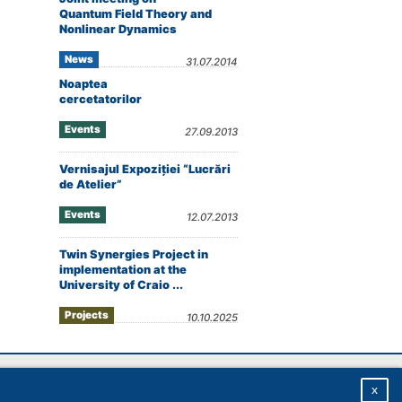
Quantum Field Theory and
Nonlinear Dynamics
News
31.07.2014
Noaptea
cercetatorilor
Events
27.09.2013
Vernisajul Expoziţiei “Lucrări
de Atelier”
Events
12.07.2013
Twin Synergies Project in
implementation at the
University of Craio ...
Projects
10.10.2025
Homepage
|
Sitemap
|
Privacy
|
About
x