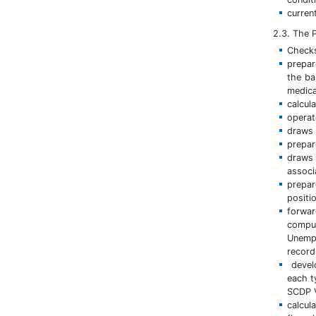
curren
2.3. The P
Checks
prepar
the ba
medica
calcul
operat
draws 
prepar
draws 
associ
prepar
positi
forwa
compu
Unempl
record
develo
each t
SCDP V
calcul