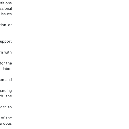
titions
ssional
 issues
tion or
support
em with
for the
e labor
ion and
arding
th the
rder to
 of the
ardous