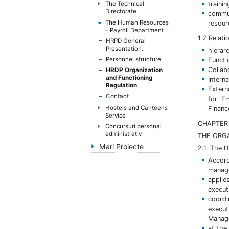
handicap
traini
The Technical
Directorate
commun
de
The Human Resources
resou
vedere,
– Payroll Department
care
1.2 Relat
HRPD General
folosesc
Presentation.
hierar
un
Personnel structure
Functi
cititor
Collab
HRDP Organization
and Functioning
de
Intern
Regulation
Extern
eran;
Contact
for Em
Apasă
Hostels and Canteens
Financ
Control-
Service
F10
CHAPTER 
Concursuri personal
pentru
administrativ
THE ORG
a
Mari Proiecte
2.1. The 
deschide
Accord
un
manage
meniu
applie
de
execut
accesibilitate.
coordi
execut
Manag
at the