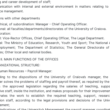
ng and career development of staff;
ication with internal and external environment in matters relating t
rce management.
ions with other departments
chical, of subordination: Manager - Chief Operating Officer.
onal: all faculties/departments/directorates of the University of Craiova.
oration:
al: Vice-Rector Offices, Chief Operating Officer, The Legal Department.
al: The Ministry of Education, Research, Youth and Sport; The National
ployment; The Department of Statistics; The General Directorate of
es; Other local and national bodies.
II. MAIN FUNCTIONS OF THE OFFICES
ANIZATIONAL STRUCTURE:
Human Resources – Payroll Manager:
ing to the dispositions of the University of Craiova’s manager, the 
r solves the problems of staffing and payroll thereof, as required by the
s the approved legislation regarding the salaries of teaching, supp
ive staff, inside the institution, and makes proposals for their improvemen
nates the work to establish the required teaching, support, resear
ion staff, according to the legal provisions and decisions of the Unive
ement;
 indications of the University’s Management the payroll manager coordina