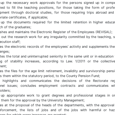
up the necessary work approvals for the persons signed up in compe
zed to fill the teaching positions, for those taking the form of profe
pment through doctoral studies, for those requiring trips abroad and
iate certificates, if applicable;
up the documents required for the limited retention in higher educa
ch of the graduates;
ishes and maintains the Electronic Register of the Employees (REVISAL);
s out the research work for any irregularity committed by the teaching, 
ecution staff;
es the electronic records of the employees’ activity and supplements th
anges;
ates the total and uninterrupted seniority in the same unit or in education 
ng of stability increases, according to Law. 1/2011 or the collectiv
ent;
es the files for the age limit retirement, invalidity and survivorship pens
s them within the statutory period, to the County Pension Fund;
s, highlights and communicates the decisions of the Rectorate reg
nnel issues; concludes employment contracts and communicates wi
olders;
up appropriate work to grant degrees and professional stages in o
 them for the approval by the University Management;
es at the proposal of the heads of the departments, with the approval
nforcement, the lists of jobs and of the jobs with harmful or haz
ions for which wage increases are granted;