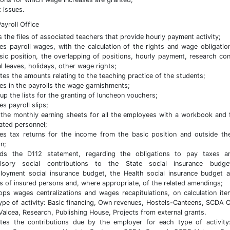
t issues.
ayroll Office
 the files of associated teachers that provide hourly payment activity;
es payroll wages, with the calculation of the rights and wage obligatio
sic position, the overlapping of positions, hourly payment, research con
l leaves, holidays, other wage rights;
ates the amounts relating to the teaching practice of the students;
es in the payrolls the wage garnishments;
up the lists for the granting of luncheon vouchers;
es payroll slips;
the monthly earning sheets for all the employees with a workbook and 
ated personnel;
es tax returns for the income from the basic position and outside th
on;
rds the D112 statement, regarding the obligations to pay taxes a
lsory social contributions to the State social insurance budge
oyment social insurance budget, the Health social insurance budget 
s of insured persons and, where appropriate, of the related amendings;
ps wages centralizations and wages recapitulations, on calculation ite
ype of activity: Basic financing, Own revenues, Hostels-Canteens, SCDA C
alcea, Research, Publishing House, Projects from external grants.
ates the contributions due by the employer for each type of activity