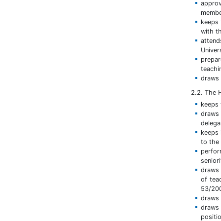
approv
member
keeps 
with t
attend
Univer
prepar
teachi
draws 
2.2. The
keeps t
draws 
delega
keeps 
to the
perfo
senior
draws 
of tea
53/200
draws 
draws 
positi