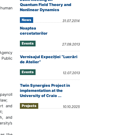
Quantum Field Theory and
o human
Nonlinear Dynamics
News
31.07.2014
Noaptea
cercetatorilor
Events
27.09.2013
 Agency
Vernisajul Expoziţiei “Lucrări
 Public
de Atelier”
Events
12.07.2013
Twin Synergies Project in
implementation at the
payroll
University of Craio ...
 law;
ort and
Projects
10.10.2025
t;
ch, and
rsity’s
tes the