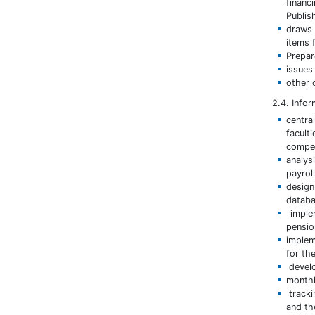
financ
Publis
draws 
items 
Prepar
issues 
other 
2.4. Info
centra
facult
compet
analys
payroll
desig
databa
implem
pensio
implem
for the
develo
monthl
tracki
and the