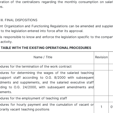
ation of the centralizers regarding the monthly consumption on salar
es.
II. FINAL DISPOSITIONS
nt Organization and Functioning Regulations can be amended and suppl
to the legislation entered into force after its approval.
 is responsible to know and enforce the legislation specific to the compar
activity.
 TABLE WITH THE EXISTING OPERATIONAL PROCEDURES
Name / Title
Revision
dures for the termination of the work contract
edures for determining the wages of the salaried teaching
support staff according to O.G. 8/2000 with subsequent
dments and supplements, and the salaried executive staff
rding to O.G. 24/2000, with subsequent amendments and
lements.
dures for the employment of teaching staff
edures for hourly payment and the cumulation of vacant or
1
0
rarily vacant teaching positions