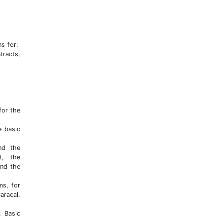
ns for:
tracts,
for the
e basic
nd the
t, the
and the
ms, for
aracal,
: Basic