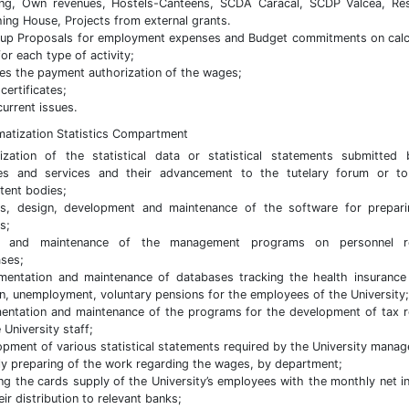
ing, Own revenues, Hostels-Canteens, SCDA Caracal, SCDP Valcea, Re
hing House, Projects from external grants.
up Proposals for employment expenses and Budget commitments on calc
for each type of activity;
es the payment authorization of the wages;
certificates;
current issues.
rmatization Statistics Compartment
lization of the statistical data or statistical statements submitted
ies and services and their advancement to the tutelary forum or t
ent bodies;
is, design, development and maintenance of the software for prepar
s;
n and maintenance of the management programs on personnel r
ses;
entation and maintenance of databases tracking the health insurance
n, unemployment, voluntary pensions for the employees of the University;
entation and maintenance of the programs for the development of tax 
 University staff;
pment of various statistical statements required by the University mana
y preparing of the work regarding the wages, by department;
ng the cards supply of the University’s employees with the monthly net 
ir distribution to relevant banks;