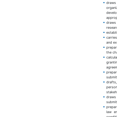
draws 
organi
develo
appropr
draws 
resear
establ
carrie
and ex
prepar
the ch
calcul
granti
agreem
prepar
submit
draft
perso
stakeh
draws 
submit
prepar
law e
condit