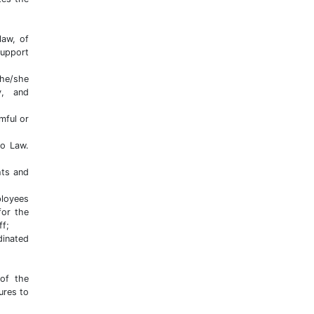
law, of
support
 he/she
ry, and
mful or
to Law.
hts and
ployees
for the
ff;
dinated
 of the
ures to