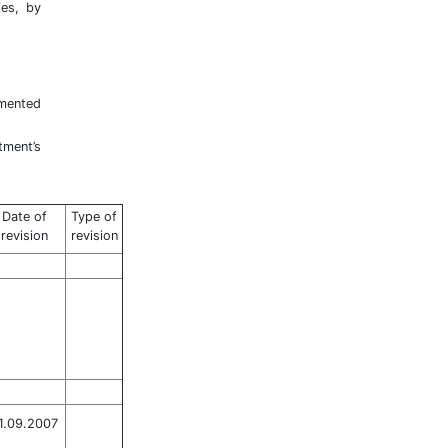
ies, by
emented
tment’s
Date of
Type of
revision
revision
1.09.2007