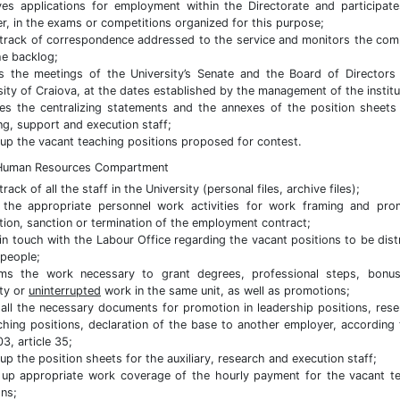
es applications for employment within the Directorate and participat
, in the exams or competitions organized for this purpose;
track of correspondence addressed to the service and monitors the com
he backlog;
s the meetings of the University’s Senate and the Board of Directors
sity of Craiova, at the dates established by the management of the institu
es the centralizing statements and the annexes of the position sheets
ng, support and execution staff;
up the vacant teaching positions proposed for contest.
 Human Resources Compartment
rack of all the staff in the University (personal files, archive files);
the appropriate personnel work activities for work framing and pro
tion, sanction or termination of the employment contract;
in touch with the Labour Office regarding the vacant positions to be dist
 people;
rms the work necessary to grant degrees, professional steps, bonus
ity or
uninterrupted
work in the same unit, as well as promotions;
all the necessary documents for promotion in leadership positions, rese
ching positions, declaration of the base to another employer, according
3, article 35;
up the position sheets for the auxiliary, research and execution staff;
up appropriate work coverage of the hourly payment for the vacant t
ons;