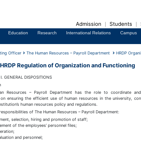
Admission
Students
|
|
Education
Research
International Relations
Campus
ting Officer
The Human Resources – Payroll Department
HRDP Organiz
HRDP Regulation of Organization and Functioning
I. GENERAL DISPOSITIONS
n
n Resources – Payroll Department has the role to coordinate and
on ensuring the efficient use of human resources in the university, con
nstitution’s human resources policy and regulations.
responsibilities of The Human Resources – Payroll Department:
tment, selection, hiring and promotion of staff;
ment of the employees’ personnel files;
ration;
aluation and personnel;