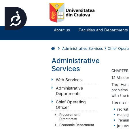
Accesibilitate
Notă:
Acest
website
About us
Faculties and Departments
include
un
sistem
Administrative Services
Chief Opera
de
accesibilitate.
Administrative
Apasă
Services
Control-
CHAPTER 
F11
1.1 Missio
Web Services
pentru
The Huma
Administrative
a
problems 
Departments
ajusta
with the i
site-
Chief Operating
The main 
ul
Officer
recrui
la
manage
Procurement
persoanele
Directorate
remune
cu
Economic Department
job ev