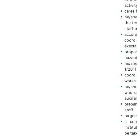
activi
cares 
he/she
the te
staff 
accord
coordi
execut
propos
hazard
he/she
1/2011
coordi
works 
he/she
who qu
auxili
prepar
staff;
target
is con
instit
be tak