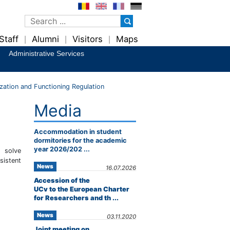
Staff
Alumni
Visitors
Maps
|
|
|
Administrative Services
ation and Functioning Regulation
Media
Accommodation in student
dormitories for the academic
year 2026/202 ...
 solve
sistent
News
16.07.2026
Accession of the
UCv to the European Charter
for Researchers and th ...
News
03.11.2020
Joint meeting on