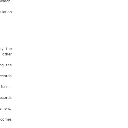
search,
ulation
 by the
o other
ing the
ecords
 funds,
records
gement;
incomes