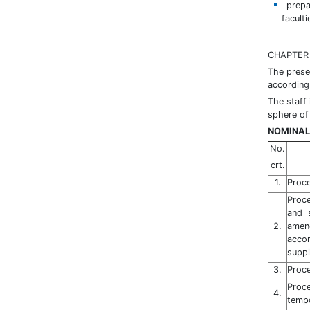
prepar
faculti
CHAPTER I
The prese
according 
The staff
sphere of 
NOMINAL
No.
crt.
1.
Proce
Proc
and 
2.
amen
acco
supp
3.
Proce
Proc
4.
tempo