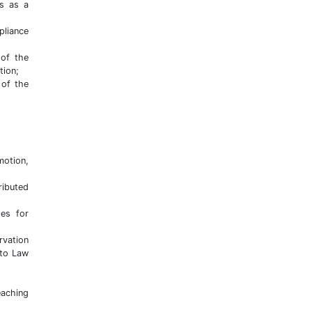
es as a
pliance
 of the
tion;
 of the
motion,
ributed
es for
rvation
 to Law
eaching