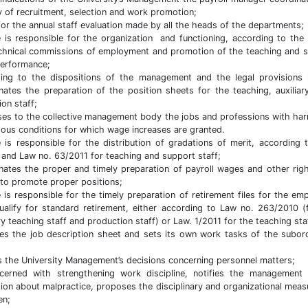
ty of recruitment, selection and work promotion;
for the annual staff evaluation made by all the heads of the departments;
 is responsible for the organization and functioning, according to the 
chnical commissions of employment and promotion of the teaching and 
performance;
ing to the dispositions of the management and the legal provisions
nates the preparation of the position sheets for the teaching, auxilia
ion staff;
es to the collective management body the jobs and professions with har
ous conditions for which wage increases are granted.
 is responsible for the distribution of gradations of merit, according 
 and Law no. 63/2011 for teaching and support staff;
nates the proper and timely preparation of payroll wages and other rig
to promote proper positions;
 is responsible for the timely preparation of retirement files for the em
alify for standard retirement, either according to Law no. 263/2010 (
ary teaching staff and production staff) or Law. 1/2011 for the teaching sta
es the job description sheet and sets its own work tasks of the subor
s the University Management’s decisions concerning personnel matters;
cerned with strengthening work discipline, notifies the management
ution about malpractice, proposes the disciplinary and organizational meas
en;