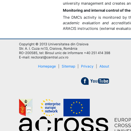
university management and creates an 
Monitoring and internal control of t
The DMC’s activity is monitored by 
academic evaluation and accreditati
ARACIS instructions (external evaluato
Copyright © 2013 Universitatea din Craiova
Str. A. I. Cuza nr.13, Craiova, România
RO-200585, tel: Biroul unic de informare +40 251 414 398
E-mail: rectorat@central.ucv.ro
Homepage
|
Sitemap
|
Privacy
|
About