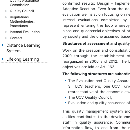
Quality Assurance
confirmed results: Design – Impleme
Commission
Adaptive Reaction. Even from the des
Quality Council
evaluation we insist on focusing on n
Regulations,
Internal evaluations completed by t
Methodologies,
represent entering the loop whereby 
Procedures
plans and quadrennial objectives of s
Internal Evaluation
by society and the one assumed based
Contact
Structures of assessment and qualit
Distance Learning
System
Work on the creation and consolidatio
2000 through the establishment o
Lifelong Learning
reorganized in 2006 and 2012. The D
objectives are laid at Art. 163.
The following structures are subordi
The Evaluation and Quality Assu
3 UCV teachers, one UCV union 
representative of the economic en
The UCV Quality Council;
Evaluation and quality assurance o
This quality management system arc
entities contributes to the developm
staff in quality assurance. Commun
information flow, to and from the 