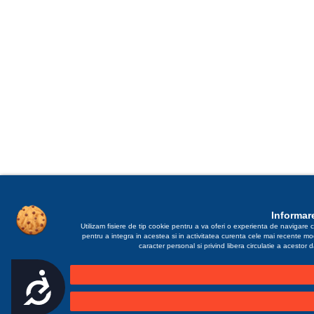
Informare
Utilizam fisiere de tip cookie pentru a va oferi o experienta de navigare c
pentru a integra in acestea si in activitatea curenta cele mai recente m
caracter personal si privind libera circulatie a acestor
Accesibilitate