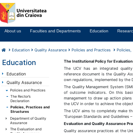
Notă:
Acest
website
About us
Faculties and Departments
Education
Resear
include
un
sistem
Education
Quality Assurance
Policies and Practices
Policies,
de
accesibilitate.
Education
The Institutional Policy for Evaluati
The UCV has an integrated quality
Education
reference document is the
Quality A
own regulations, implemented by the 
Quality Assurance
The Quality Management System (SMQ) 
Policies and Practices
of outcome indicators. On this bas
The Rector’s
management to draw up action plans t
Declaration
the UCV in order to achieve the object
Policies, Practices and
The UCV aims to completely make t
Structures
“European Standards and Guidelines –
Department of Quality
Assurance
Evaluation and Quality Assurance Pra
The Evaluation and
Quality assurance practices at the Uni