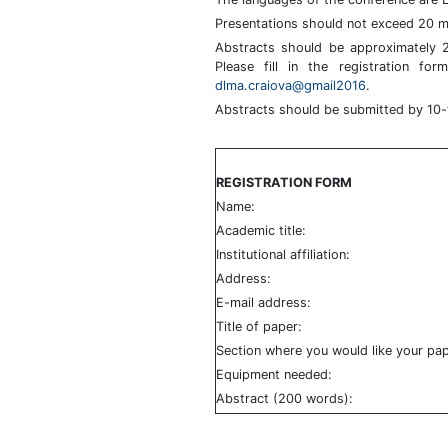
Presentations should not exceed 20 m
Abstracts should be approximately 
Please fill in the registration f
dlma.craiova@gmail2016
.
Abstracts should be submitted by 10
REGISTRATION FORM
Name:
Academic title:
Institutional affiliation:
Address:
E-mail address:
Title of paper:
Section where you would like your pap
Equipment needed:
Abstract (200 words):