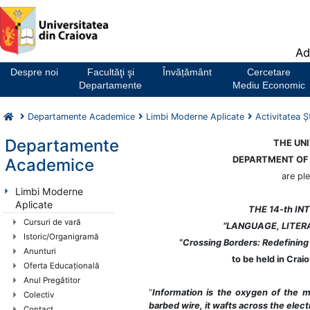
Notă:
Ad
Acest
website
Despre noi
Facultăţi şi
Învățământ
Cercetare
include
Departamente
Mediu Economic
un
sistem
Departamente Academice
Limbi Moderne Aplicate
Activitatea Şt
de
accesibilitate.
Departamente
THE UNI
DEPARTMENT OF
Academice
are pl
Limbi Moderne
Aplicate
THE 14-th I
Cursuri de vară
“LANGUAGE, LITER
Istoric/Organigramă
“
Crossing Borders: Redefining 
Anunturi
to be held in Cra
Oferta Educaţională
Anul Pregătitor
“
Information is the oxygen of the 
Colectiv
barbed wire, it wafts across the elect
Contact