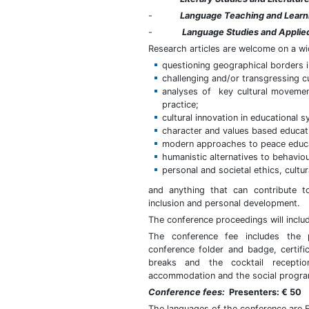
-
Language Teaching and Learn
-
Language Studies and Applied
Research articles are welcome on a wi
questioning geographical borders in 
challenging and/or transgressing c
analyses of key cultural movement
practice;
cultural innovation in educational
character and values based educat
modern approaches to peace educat
humanistic alternatives to behavi
personal and societal ethics, cultur
and anything that can contribute t
inclusion and personal development.
The conference proceedings will inclu
The conference fee includes the p
conference folder and badge, certifi
breaks and the cocktail recepti
accommodation and the social progra
Conference fees:
Presenters: € 50
The languages of the conference are 