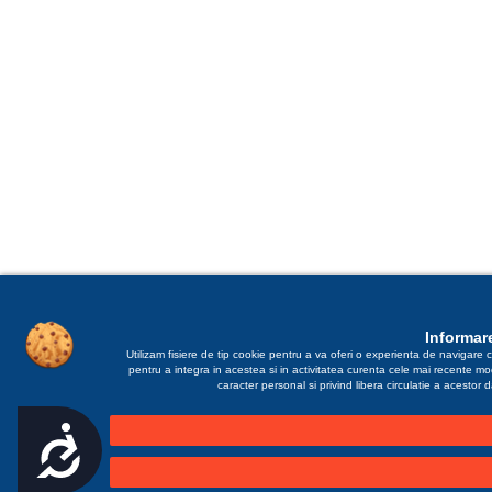
Informare
Utilizam fisiere de tip cookie pentru a va oferi o experienta de navigare c
pentru a integra in acestea si in activitatea curenta cele mai recente m
caracter personal si privind libera circulatie a acestor
Accesibilitate