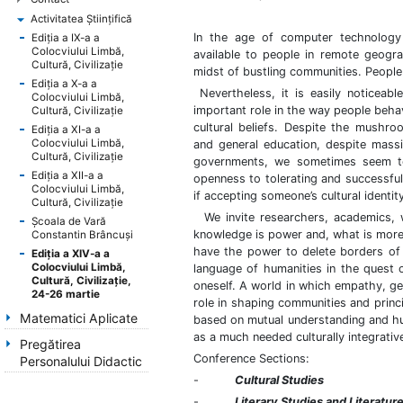
Activitatea Ştiinţifică
In the age of computer technology 
Ediţia a IX-a a
Colocviului Limbă,
available to people in remote geograp
Cultură, Civilizaţie
midst of bustling communities. People
Ediţia a X-a a
Nevertheless, it is easily noticeable
Colocviului Limbă,
important role in the way people behav
Cultură, Civilizaţie
cultural beliefs. Despite the mushroo
Ediţia a XI-a a
Colocviului Limbă,
and general education, despite massi
Cultură, Civilizaţie
governments, we sometimes seem to b
Ediţia a XII-a a
openness to tolerating and successfully
Colocviului Limbă,
if accepting someone’s cultural ident
Cultură, Civilizaţie
We invite researchers, academics, w
Şcoala de Vară
knowledge is power and, what is more
Constantin Brâncuşi
have the power to delete borders of
Ediţia a XIV-a a
Colocviului Limbă,
language of humanities in the quest o
Cultură, Civilizaţie,
oneself. A world in which empathy, gen
24-26 martie
role in shaping communities and princ
Matematici Aplicate
based on mutual understanding and hum
as a much needed culturally integrative
Pregătirea
Conference Sections:
Personalului Didactic
-
Cultural Studies
-
Literary Studies and Literatur