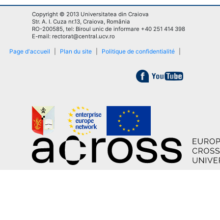
Copyright © 2013 Universitatea din Craiova
Str. A. I. Cuza nr.13, Craiova, România
RO-200585, tel: Biroul unic de informare +40 251 414 398
E-mail: rectorat@central.ucv.ro
Page d'accueil
|
Plan du site
|
Politique de confidentialité
|